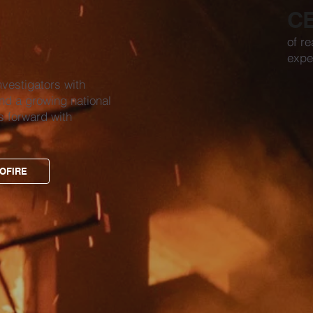
C
of re
expe
nvestigators with
nd a growing national
s forward with
OFIRE