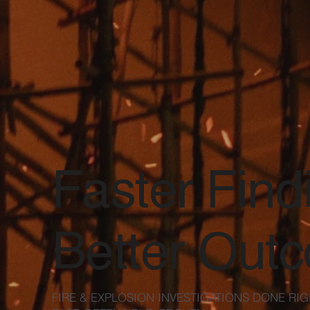
Faster Find
Better Out
FIRE & EXPLOSION INVESTIGATIONS DONE RIG