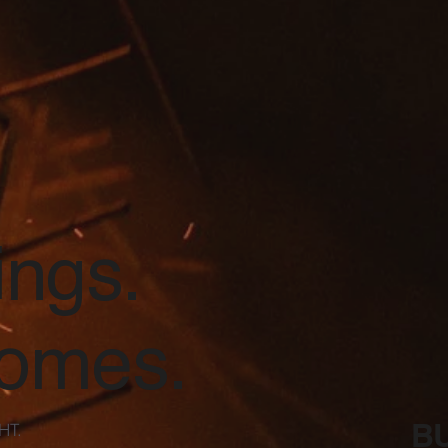
ings.
comes.
BU
HT.