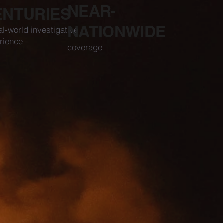
NEAR-
ENTURIES
NATIONWIDE
al-world investigative
rience
coverage