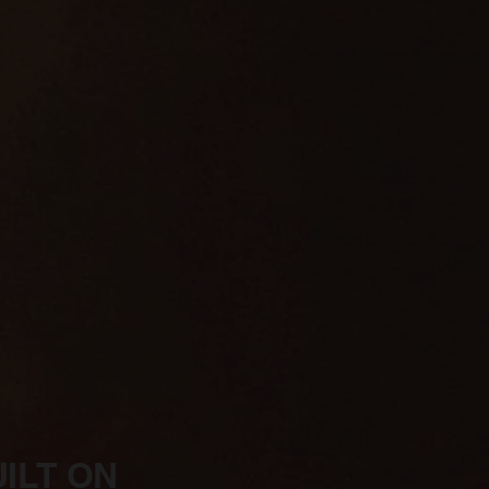
ILT ON