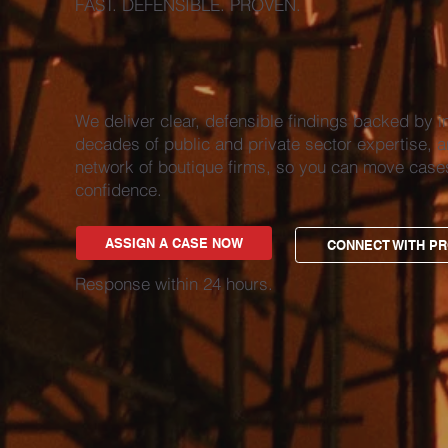
FAST. DEFENSIBLE. PROVEN.
We deliver clear, defensible findings backed by i
decades of public and private sector expertise, a
network of boutique firms, so you can move case
confidence.
ASSIGN A CASE NOW
CONNECT WITH PR
Response within 24 hours.