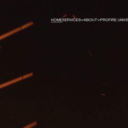
HOME
SERVICES
ABOUT
PROFIRE UNIV