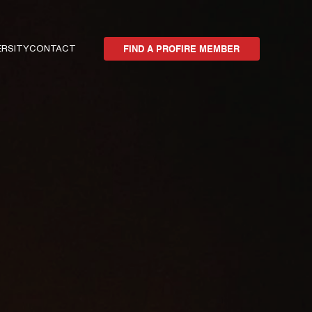
ERSITY
CONTACT
FIND A PROFIRE MEMBER