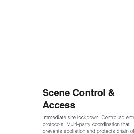
Scene Control &
Access
Immediate site lockdown. Controlled ent
protocols. Multi-party coordination that
prevents spoliation and protects chain o