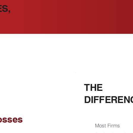
S,
THE
DIFFEREN
osses
Most Firms