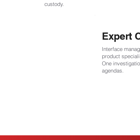
custody.
Expert 
Interface manag
product speciali
One investigat
agendas.