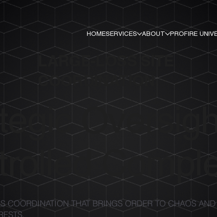
HOME
SERVICES
ABOUT
PROFIRE UNIV
LARGE-LOSS SITE
COORDINATION
tegic Oversigh
rolled Comple
S COORDINATION THAT BRINGS ORDER TO CHAOS AND
RESTS.