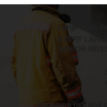
Large Loss R
EVERY LARG
SENIOR INVE
Exposure risk and m