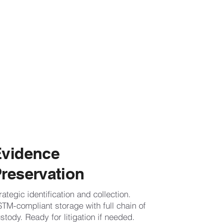
Evidence
reservation
rategic identification and collection.
TM-compliant storage with full chain of
stody. Ready for litigation if needed.