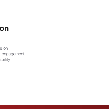
ion
s on
rt engagement,
bility