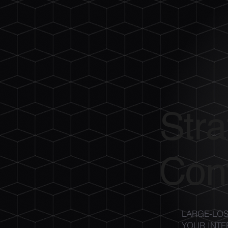
Stra
Cont
LARGE-LOS
YOUR INTE