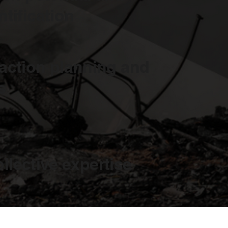
ntification
 action planning and
s
ollective expertise