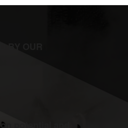
D BY OUR
on potential and