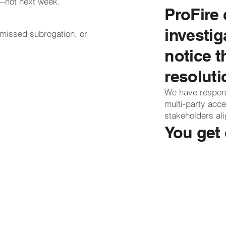
—not next week.
ProFire 
investig
 missed subrogation, or
notice t
resoluti
We have respon
multi-party acc
stakeholders al
You get 