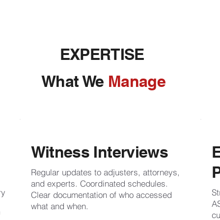
EXPERTISE
What We
Manage
Witness Interviews
P
Regular updates to adjusters, attorneys,
and experts. Coordinated schedules.
ry
St
Clear documentation of who accessed
AS
what and when.
f
cu