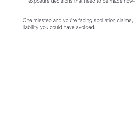
exposure decisions that need to be made now
One misstep and you're facing spoliation claims,
liability you could have avoided.