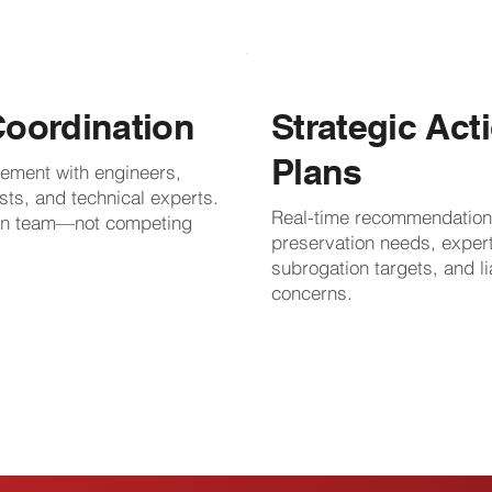
Coordination
Strategic Act
Plans
ement with engineers,
sts, and technical experts.
Real-time recommendation
ion team—not competing
preservation needs, expe
subrogation targets, and lia
concerns.