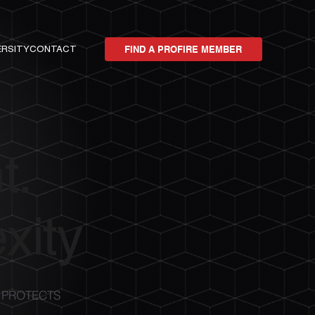
ERSITY
CONTACT
FIND A PROFIRE MEMBER
t.
xity
 PROTECTS