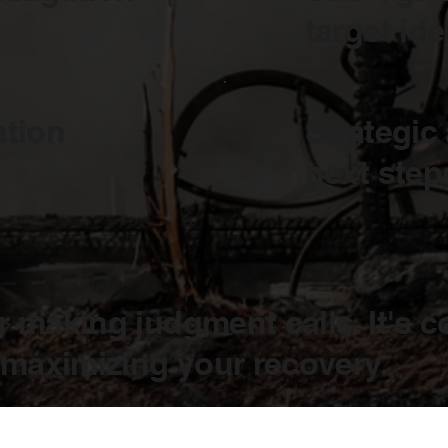
target ide
ation
Strategic
next step
r making judgment calls. It's c
 maximizing your recovery.