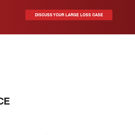
DISCUSS YOUR LARGE LOSS CASE
CE