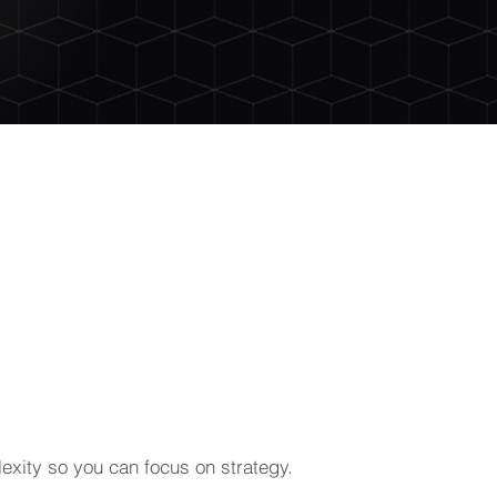
xity so you can focus on strategy.