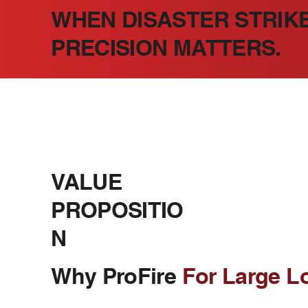
WHEN DISASTER STRIKE
PRECISION MATTERS.
VALUE
PROPOSITIO
N
Why ProFire
For Large L