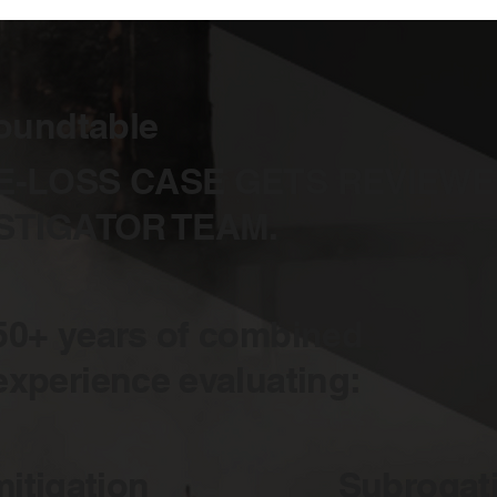
oundtable
E-LOSS CASE GETS REVIEWE
STIGATOR TEAM.
50+ years of combined
experience evaluating:
itigation
Subrogati