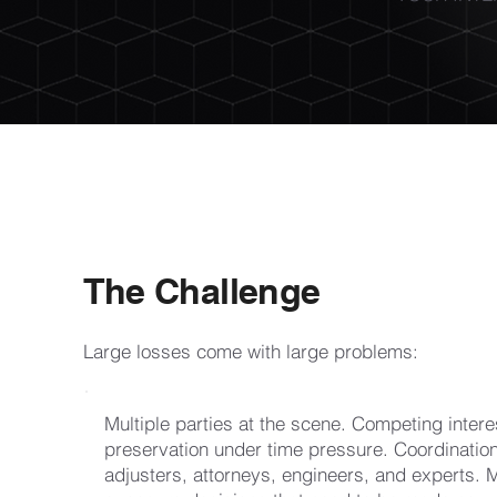
The Challenge
Large losses come with large problems:
Multiple parties at the scene. Competing inter
preservation under time pressure. Coordinatio
adjusters, attorneys, engineers, and experts. Mu