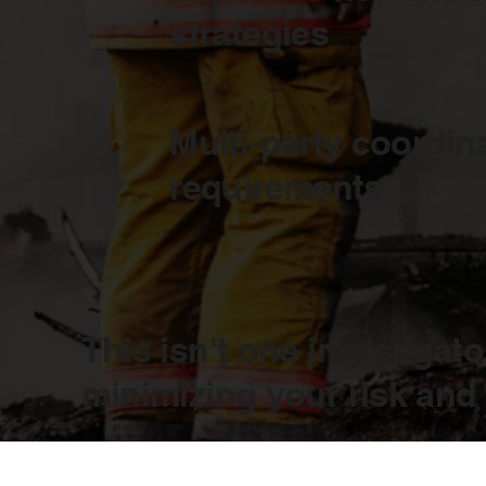
strategies
Multi-party coordin
requirements
This isn't one investigato
minimizing your risk and