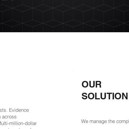
OUR
SOLUTION
ests. Evidence
n across
We manage the comple
lti-million-dollar