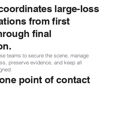
coordinates large-loss
ations from first
hrough final
on.
se teams to secure the scene, manage
ess, preserve evidence, and keep all
igned.
one point of contact